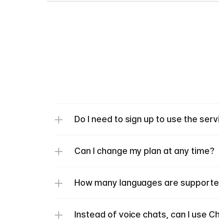
Do I need to sign up to use the serv
Can I change my plan at any time?
How many languages are support
Instead of voice chats, can I use C