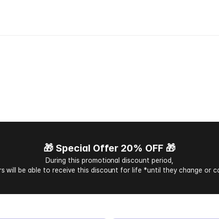
e
a
k
t
h
r
o
u
g
h
l
a
n
g
u
a
g
e
b
a
r
r
i
w
i
t
h
C
h
a
t
T
r
a
n
s
l
a
t
i
o
n
🎁 Special Offer 20% OFF 🎁
During this promotional discount period,
s will be able to receive this discount for life *until they change or c