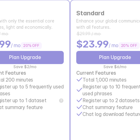
Standard
with only the essential core
Enhance your global communica
es, light and economically.
with all features.
/ mo
$29.99 / mo
.99
$23.99
/ mo
/ mo
20% OFF
20% OFF
Plan Upgrade
Plan Upgrade
Save $2/mo
Save $6/mo
nt Features
Current Features
al 200 minutes
Total 1,000 minutes
ister up to 5 frequently used 
Register up to 10 frequent
rases
used phrases
ister up to 1 dataset
Register up to 2 datasets
at summary feature
Chat summary feature
Chat log download featur