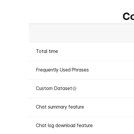
Co
Total time
Frequently Used Phrases
Custom Dataset
Chat summary feature
Chat log download feature