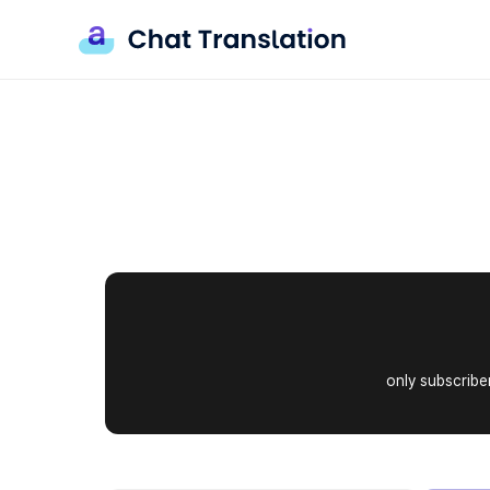
B
r
only subscriber