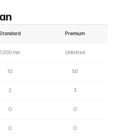
lan
Standard
Premium
1,000 min
Unlimited
10
50
2
3
O
O
O
O