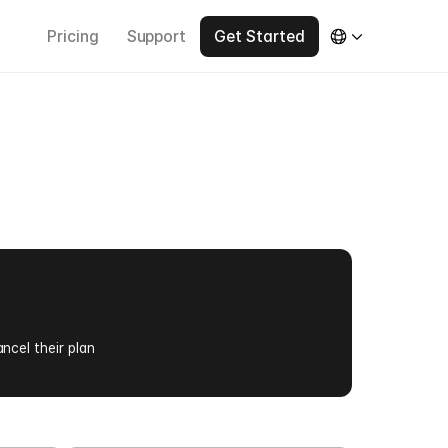
Pricing
Support
Get Started
e
r
s
ancel their plan