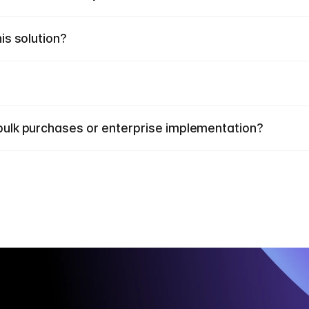
his solution?
r bulk purchases or enterprise implementation?
E
x
p
e
r
i
e
n
c
e
o
u
r
i
n
n
o
v
a
t
i
v
e