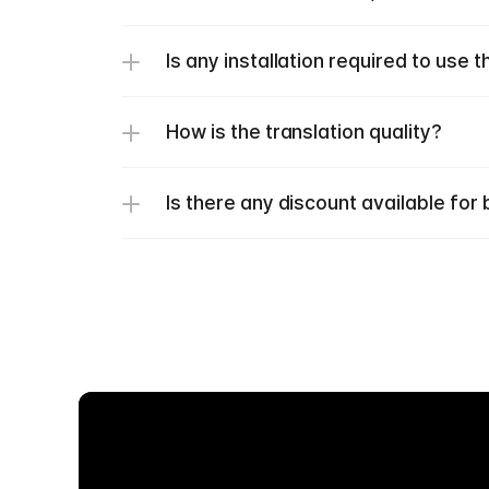
Is any installation required to use t
How is the translation quality? 
Is there any discount available fo