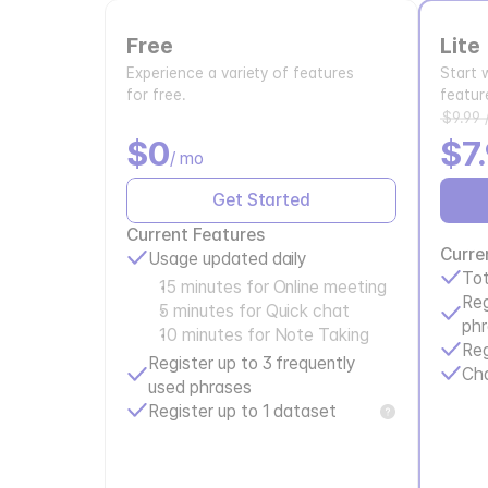
Free
Lite
Experience a variety of features
Start 
for free.
featur
$9.99 
$0
$7
/ mo
Get Started
Current Features
Curre
Usage updated daily
Tot
15 minutes for Online meeting
Reg
5 minutes for Quick chat
ph
10 minutes for Note Taking
Reg
Register up to 3 frequently 
Ch
used phrases
Register up to 1 dataset