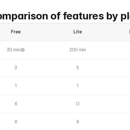
mparison of features by p
Free
Lite
30 min
200 min
3
5
1
1
X
O
X
X