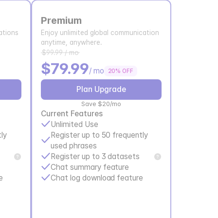
Premium
tions 
Enjoy unlimited global communication 
anytime, anywhere.
$99.99 / mo
$79.99
/ mo
20% OFF
Plan Upgrade
Save $20/mo
Current Features
Unlimited Use
ly 
Register up to 50 frequently 
used phrases
Register up to 3 datasets
Chat summary feature
e
Chat log download feature