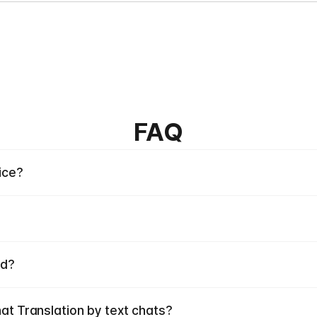
FAQ
ice?
ed?
hat Translation by text chats?